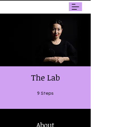
The Lab
9
9 Steps
Steps
About