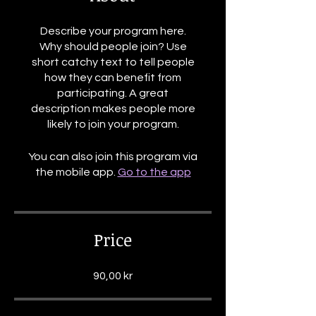
Describe your program here.
Why should people join? Use
short catchy text to tell people
how they can benefit from
participating. A great
description makes people more
likely to join your program.
You can also join this program via
the mobile app.
Go to the app
Price
90,00 kr